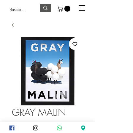
GRAY MALIN
Price
875,00Q