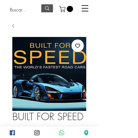
BUILT FOR SPEED
Precio
375,00 GTQ