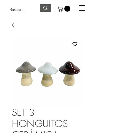
SET 3
HONGUITOS